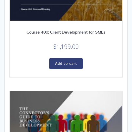
Course 400: Client Development for SMEs
$
1,199.00
Add to cart