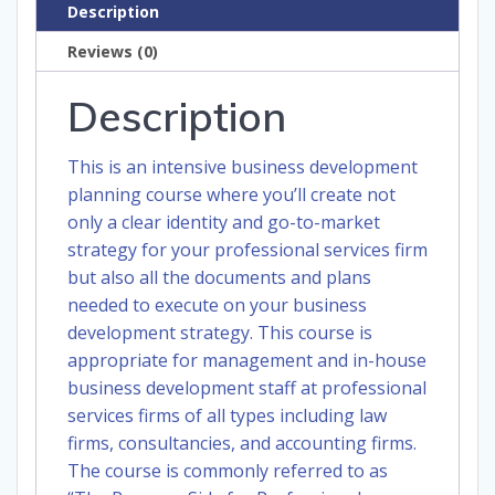
Description
Reviews (0)
Description
This is an intensive business development
planning course where you’ll create not
only a clear identity and go-to-market
strategy for your professional services firm
but also all the documents and plans
needed to execute on your business
development strategy. This course is
appropriate for management and in-house
business development staff at professional
services firms of all types including law
firms, consultancies, and accounting firms.
The course is commonly referred to as