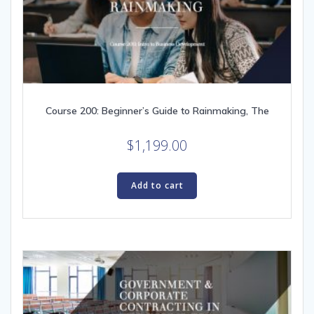
Course 200: Beginner’s Guide to Rainmaking, The
$
1,199.00
Add to cart