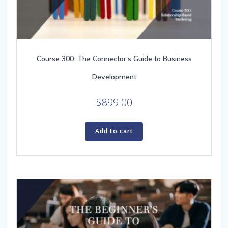
Course 300: The Connector’s Guide to Business
Development
$
899.00
Add to cart