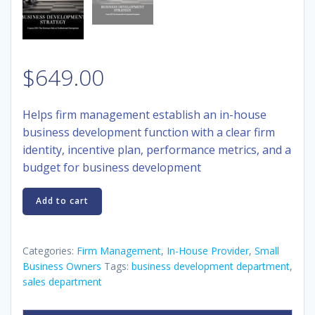
$
649.00
Helps firm management establish an
in-house
business development function with a clear firm
identity, incentive plan, performance metrics, and a
budget for business development
Course
Add to cart
230:
Business
Development
Categories:
Firm Management
,
In-House Provider
,
Small
Strategy
Business Owners
Tags:
business development department
,
sales department
quantity