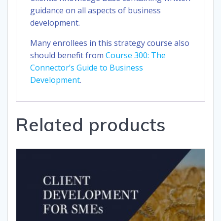
guidance on all aspects of business
development.
Many enrollees in this strategy course also
should benefit from
Course 300: The
Connector’s Guide to Business
Development
.
Related products