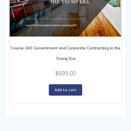
Course 240: Government and Corporate Contracting in the
Trump Era
$
699.00
Add to cart