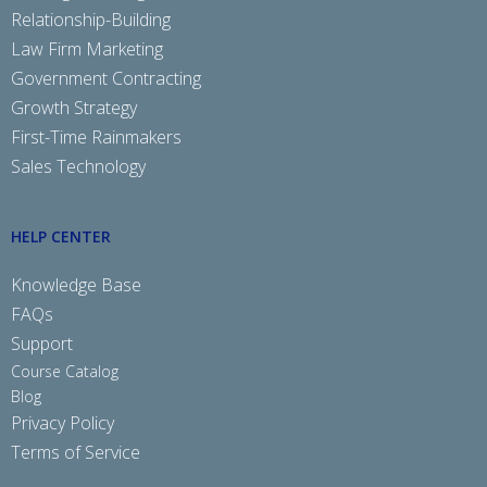
Relationship-Building
Law Firm Marketing
Government Contracting
Growth Strategy
First-Time Rainmakers
Sales Technology
HELP CENTER
Knowledge Base
FAQs
Support
Course Catalog
Blog
Privacy Policy
Terms of Service