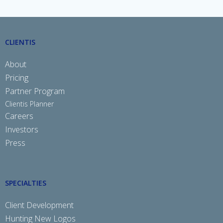
CLIENTIS
About
Pricing
Partner Program
Clientis Planner
Careers
Investors
Press
SPECIALTIES
Client Development
Hunting New Logos