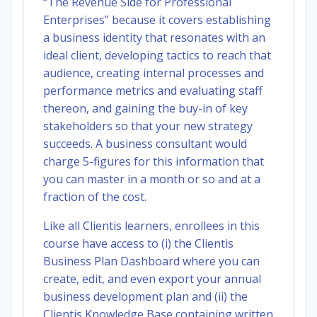
“The Revenue Side for Professional
Enterprises” because it covers establishing
a business identity that resonates with an
ideal client, developing tactics to reach that
audience, creating internal processes and
performance metrics and evaluating staff
thereon, and gaining the buy-in of key
stakeholders so that your new strategy
succeeds. A business consultant would
charge 5-figures for this information that
you can master in a month or so and at a
fraction of the cost.
Like all Clientis learners, enrollees in this
course have access to (i) the Clientis
Business Plan Dashboard where you can
create, edit, and even export your annual
business development plan and (ii) the
Clientis Knowledge Base containing written