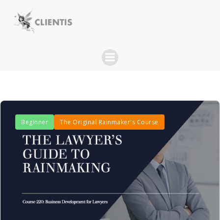
Skip
to
content
Beginner
The Original Rainmaker's Course