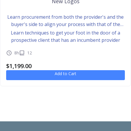
New Logos
Learn procurement from both the provider's and the
buyer's side to align your process with that of the
buyer
Learn techniques to get your foot in the door of a
prospective client that has an incumbent provider
8h
12
$
1,199.00
Add to Cart