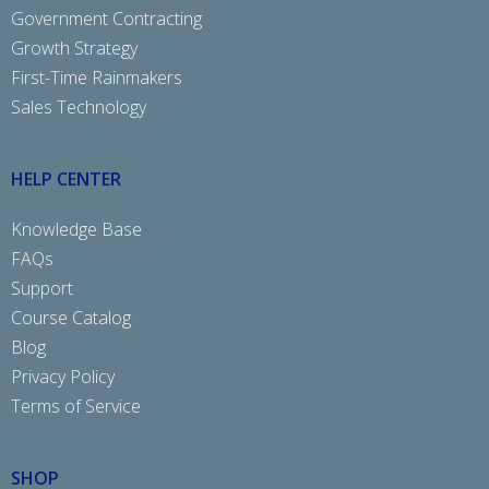
Government Contracting
Growth Strategy
First-Time Rainmakers
Sales Technology
HELP CENTER
Knowledge Base
FAQs
Support
Course Catalog
Blog
Privacy Policy
Terms of Service
SHOP