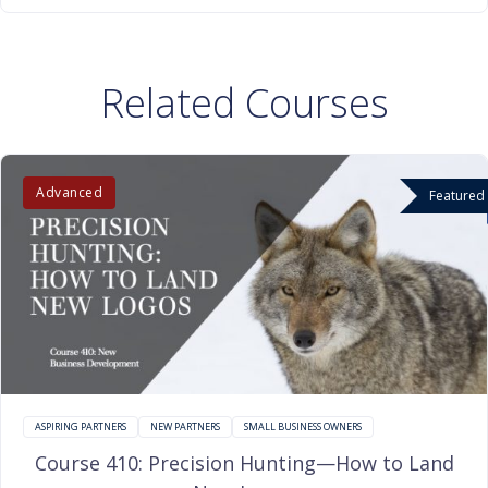
Related Courses
Advanced
Featured
ASPIRING PARTNERS
NEW PARTNERS
SMALL BUSINESS OWNERS
Course 410: Precision Hunting—How to Land