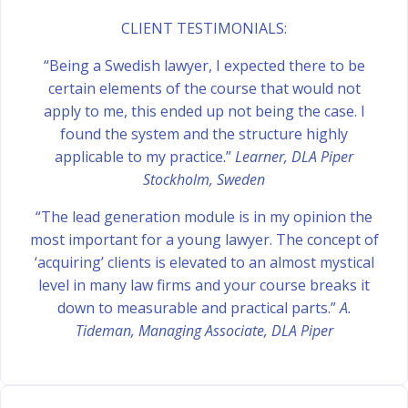
CLIENT TESTIMONIALS:
“Being a Swedish lawyer, I expected there to be
certain elements of the course that would not
apply to me, this ended up not being the case. I
found the system and the structure highly
applicable to my practice.”
Learner, DLA Piper
Stockholm, Sweden
“The lead generation module is in my opinion the
most important for a young lawyer. The concept of
‘acquiring’ clients is elevated to an almost mystical
level in many law firms and your course breaks it
down to measurable and practical parts.”
A.
Tideman, Managing Associate, DLA Piper