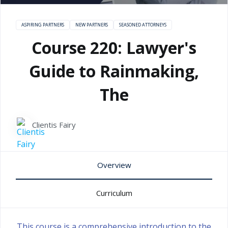
ASPIRING PARTNERS
NEW PARTNERS
SEASONED ATTORNEYS
Course 220: Lawyer's
Guide to Rainmaking,
The
Clientis Fairy
Overview
Curriculum
This course is a comprehensive introduction to the