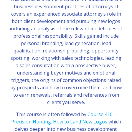
business development practices of attorneys. It
covers an experienced associate attorney’s role in
both client development and pursuing new logos
including an analysis of the relevant model rules of
professional responsibility. Skills gained include
personal branding, lead generation, lead
qualification, relationship-building, opportunity
spotting, working with sales technologies, leading
a sales consultation with a prospective buyer,
understanding buyer motives and emotional
triggers, the origins of common objections raised
by prospects and how to overcome them, and how
to earn renewals, referrals and references from
clients you serve.
This course is often followed by
Course 410 –
Precision Hunting: How to Land New Logos
which
delves deeper into new business development.