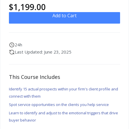
$
1,199.00
Add to Cart
24h
Last Updated: June 23, 2025
This Course Includes
Identify 15 actual prospects within your firm's client profile and
connect with them
Spot service opportunities on the clients you help service
Learn to identify and adjust to the emotional triggers that drive
buyer behavior