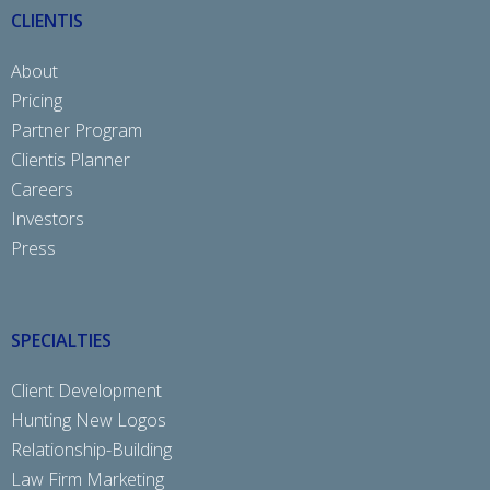
CLIENTIS
About
Pricing
Partner Program
Clientis Planner
Careers
Investors
Press
SPECIALTIES
Client Development
Hunting New Logos
Relationship-Building
Law Firm Marketing