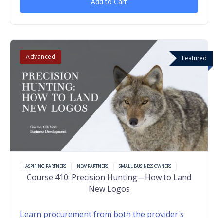
Add to Cart
Advanced
Featured
ASPIRING PARTNERS
NEW PARTNERS
SMALL BUSINESS OWNERS
Course 410: Precision Hunting—How to Land
New Logos
Learn procurement from both the provider's