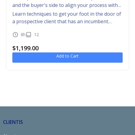
and the buyer's side to align your process with
that of the buyer
Learn techniques to get your foot in the door of
a prospective client that has an incumbent
provider
8h
12
$
1,199.00
Add to Cart
CLIENTIS