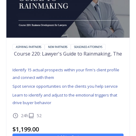
ASPIRING PARTNERS
NEW PARTNERS
SEASONED ATTORNEYS
Course 220: Lawyer's Guide to Rainmaking, The
Identify 15 actual prospects within your firm's client profile
and connect with them
Spot service opportunities on the clients you help service
Learn to identify and adjust to the emotional triggers that
drive buyer behavior
24h
52
$
1,199.00