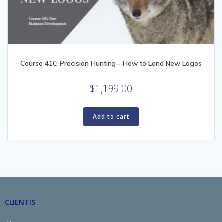
Course 410: Precision Hunting—How to Land New Logos
$
1,199.00
Add to cart
CLIENTIS