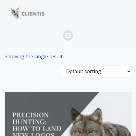
Skip
to
content
Showing the single result