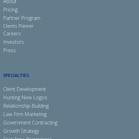
About
Pricing
Partner Program
Clientis Planner
Careers
Investors
Press
SPECIALTIES
Client Development
Hunting New Logos
Relationship-Building
Law Firm Marketing
Government Contracting
Growth Strategy