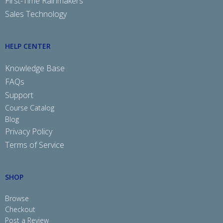
First-Time Rainmakers
Sales Technology
HELP CENTER
Knowledge Base
FAQs
Support
Course Catalog
Blog
Privacy Policy
Terms of Service
SHOP
Browse
Checkout
Post a Review