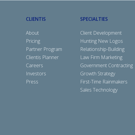
CLIENTIS
SPECIALTIES
About
Client Development
Pricing
Hunting New Logos
Partner Program
Relationship-Building
Clientis Planner
Law Firm Marketing
Careers
Government Contracting
Investors
Growth Strategy
Press
First-Time Rainmakers
Sales Technology