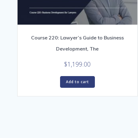
Course 220: Lawyer’s Guide to Business
Development, The
$
1,199.00
Add to cart