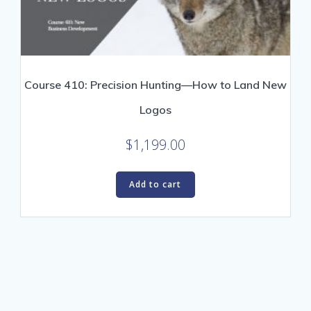
Course 410: Precision Hunting—How to Land New
Logos
$
1,199.00
Add to cart