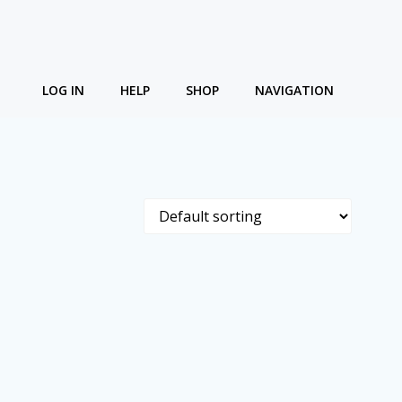
LOG IN
HELP
SHOP
NAVIGATION