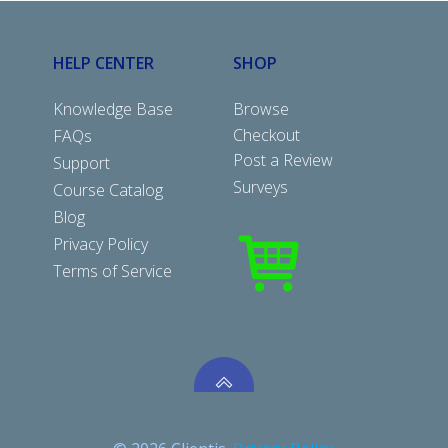
HELP CENTER
SHOP
Knowledge Base
Browse
Checkout
FAQs
Post a Review
Support
Surveys
Course Catalog
Blog
Privacy Policy
Terms of Service