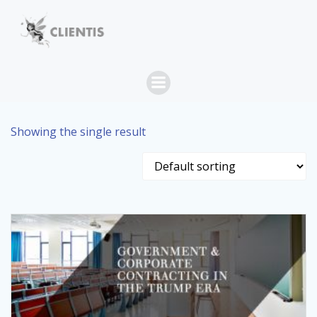
Skip
to
content
Showing the single result