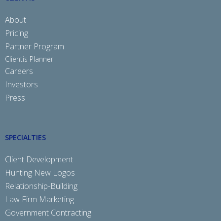
About
Pricing
Partner Program
Clientis Planner
Careers
Investors
Press
SPECIALTIES
Client Development
Hunting New Logos
Relationship-Building
Law Firm Marketing
Government Contracting