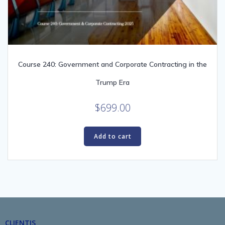
Course 240: Government and Corporate Contracting in the
Trump Era
$
699.00
Add to cart
CLIENTIS