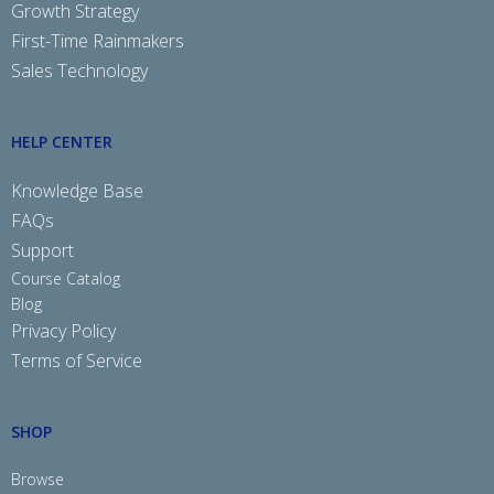
Growth Strategy
First-Time Rainmakers
Sales Technology
HELP CENTER
Knowledge Base
FAQs
Support
Course Catalog
Blog
Privacy Policy
Terms of Service
SHOP
Browse