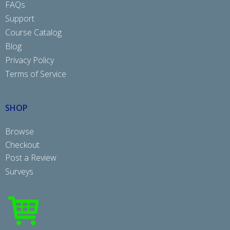
FAQs
Support
Course Catalog
Blog
Privacy Policy
Terms of Service
SHOP
Browse
Checkout
Post a Review
Surveys