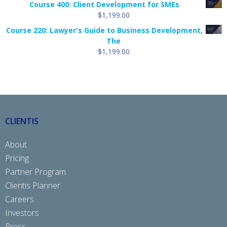
Course 400: Client Development for SMEs
$9.99
$
1,199.00
through
Course 220: Lawyer's Guide to Business Development,
$99.88
The
$
1,199.00
CLIENTIS
About
Pricing
Partner Program
Clientis Planner
Careers
Investors
Press