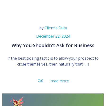
by
Clientis Fairy
December 22, 2024
Why You Shouldn’t Ask for Business
If the best closing tactic is to allow your prospect to
close themselves, then naturally that […]
0
read more