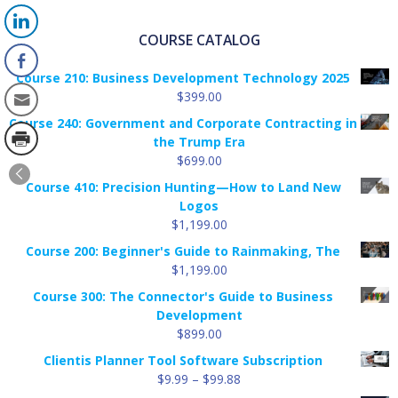
COURSE CATALOG
Course 210: Business Development Technology 2025
$
399.00
Course 240: Government and Corporate Contracting in
the Trump Era
$
699.00
Course 410: Precision Hunting—How to Land New
Logos
$
1,199.00
Course 200: Beginner's Guide to Rainmaking, The
$
1,199.00
Course 300: The Connector's Guide to Business
Development
$
899.00
Clientis Planner Tool Software Subscription
Price
$
9.99
–
$
99.88
range: