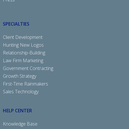
SPECIALTIES
Client Development
Hunting New Logos
Relationship-Building
Law Firm Marketing
Government Contracting
Growth Strategy
First-Time Rainmakers
Sales Technology
HELP CENTER
Knowledge Base