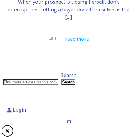
When your prospect is closing herself, don’t
interrupt her. Letting a buyer close themselves is the
[…]
0
read more
Search
Search
Login