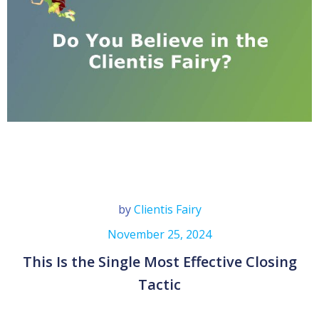
by
Clientis Fairy
November 25, 2024
This Is the Single Most Effective Closing
Tactic