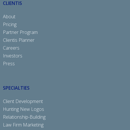
CLIENTIS
About
Pricing
Partner Program
Clientis Planner
Careers
Investors
Press
SPECIALTIES
Client Development
Hunting New Logos
Relationship-Building
Law Firm Marketing