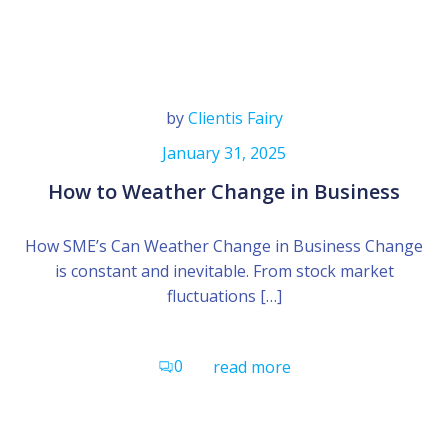
by
Clientis Fairy
January 31, 2025
How to Weather Change in Business
How SME’s Can Weather Change in Business Change
is constant and inevitable. From stock market
fluctuations […]
0
read more