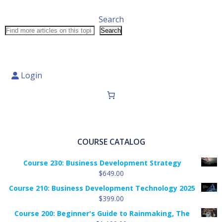
Search
Search
Login
COURSE CATALOG
Course 230: Business Development Strategy
$
649.00
Course 210: Business Development Technology 2025
$
399.00
Course 200: Beginner's Guide to Rainmaking, The