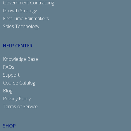
Government Contracting
Growth Strategy
First-Time Rainmakers
Sales Technology
HELP CENTER
Knowledge Base
FAQs
Support
Course Catalog
Blog
Privacy Policy
Terms of Service
SHOP