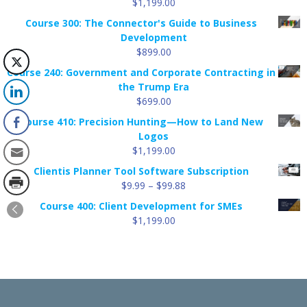
$
1,199.00
Course 300: The Connector's Guide to Business
Development
$
899.00
Course 240: Government and Corporate Contracting in
the Trump Era
$
699.00
Course 410: Precision Hunting—How to Land New
Logos
$
1,199.00
Clientis Planner Tool Software Subscription
Price
$
9.99
–
$
99.88
range:
Course 400: Client Development for SMEs
$9.99
$
1,199.00
through
$99.88