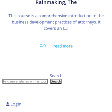
Rainmaking, The
This course is a comprehensive introduction to the
business development practices of attorneys. It
covers an […]
0
read more
Search
Search
Login