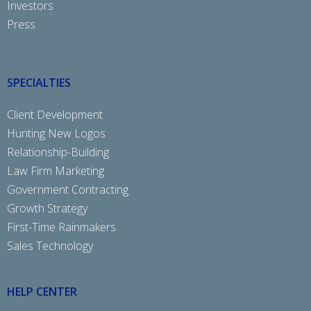
Investors
Press
SPECIALTIES
Client Development
Hunting New Logos
Relationship-Building
Law Firm Marketing
Government Contracting
Growth Strategy
First-Time Rainmakers
Sales Technology
HELP CENTER