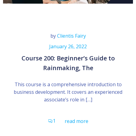
by
Clientis Fairy
January 26, 2022
Course 200: Beginner’s Guide to
Rainmaking, The
This course is a comprehensive introduction to
business development. It covers an experienced
associate’s role in […]
1
read more