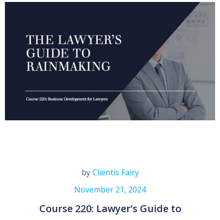
by
Clientis Fairy
November 21, 2024
Course 220: Lawyer’s Guide to