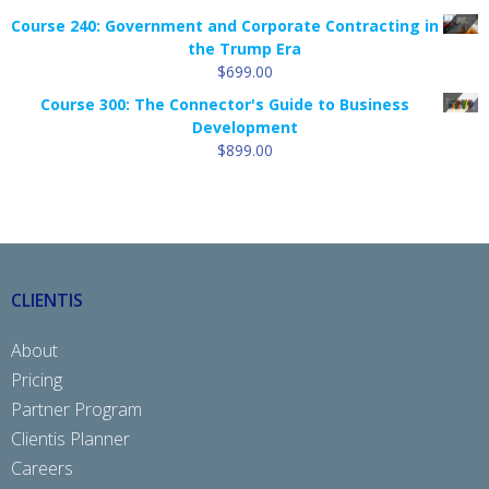
Course 240: Government and Corporate Contracting in
the Trump Era
$
699.00
Course 300: The Connector's Guide to Business
Development
$
899.00
CLIENTIS
About
Pricing
Partner Program
Clientis Planner
Careers