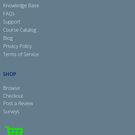
Knowledge Base
FAQs
Support
Course Catalog
Blog
Privacy Policy
Terms of Service
SHOP
Browse
Checkout
Post a Review
Surveys