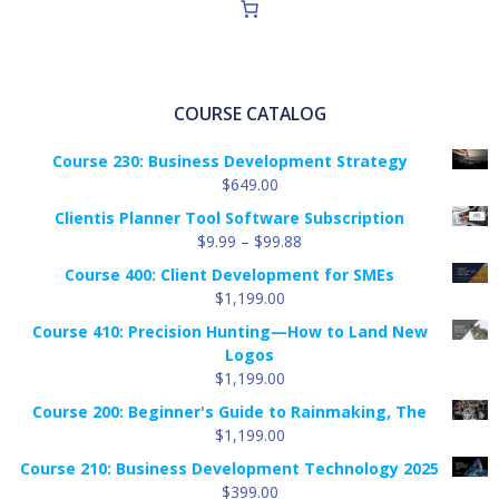
COURSE CATALOG
Course 230: Business Development Strategy
$
649.00
Clientis Planner Tool Software Subscription
Price
$
9.99
–
$
99.88
range:
Course 400: Client Development for SMEs
$9.99
$
1,199.00
through
Course 410: Precision Hunting—How to Land New
$99.88
Logos
$
1,199.00
Course 200: Beginner's Guide to Rainmaking, The
$
1,199.00
Course 210: Business Development Technology 2025
$
399.00