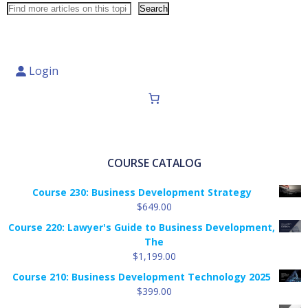
Search
Login
COURSE CATALOG
Course 230: Business Development Strategy
$
649.00
Course 220: Lawyer's Guide to Business Development,
The
$
1,199.00
Course 210: Business Development Technology 2025
$
399.00