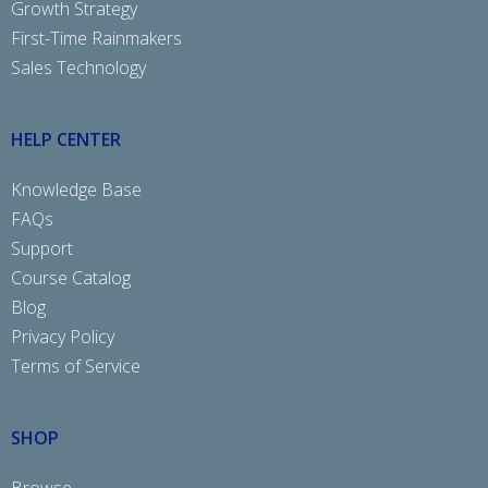
Growth Strategy
First-Time Rainmakers
Sales Technology
HELP CENTER
Knowledge Base
FAQs
Support
Course Catalog
Blog
Privacy Policy
Terms of Service
SHOP