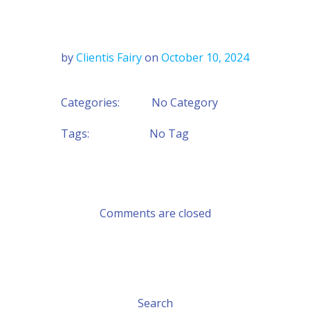
by
Clientis Fairy
on
October 10, 2024
Categories:
No Category
Tags:
No Tag
Comments are closed
Search