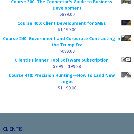
Course 300: The Connector's Guide to Business
Development
$
899.00
Course 400: Client Development for SMEs
$
1,199.00
Course 240: Government and Corporate Contracting in
the Trump Era
$
699.00
Clientis Planner Tool Software Subscription
Price
$
9.99
–
$
99.88
range:
Course 410: Precision Hunting—How to Land New
$9.99
Logos
through
$
1,199.00
$99.88
CLIENTIS