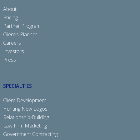
About
Pricing
Partner Program
Clientis Planner
Careers
Investors
Press
SPECIALTIES
Client Development
Hunting New Logos
Relationship-Building
Law Firm Marketing
Government Contracting