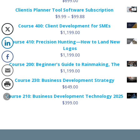
$
699.00
Clientis Planner Tool Software Subscription
Price
$
9.99
–
$
99.88
range:
Course 400: Client Development for SMEs
$9.99
$
1,199.00
through
Course 410: Precision Hunting—How to Land New
$99.88
Logos
$
1,199.00
Course 200: Beginner's Guide to Rainmaking, The
$
1,199.00
Course 230: Business Development Strategy
$
649.00
Course 210: Business Development Technology 2025
$
399.00