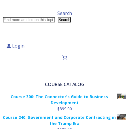
Search
Search
Login
COURSE CATALOG
Course 300: The Connector's Guide to Business
Development
$
899.00
Course 240: Government and Corporate Contracting in
the Trump Era