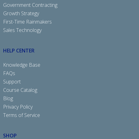
Government Contracting
Growth Strategy
First-Time Rainmakers
Sales Technology
HELP CENTER
Knowledge Base
FAQs
Support
Course Catalog
Blog
Privacy Policy
Terms of Service
SHOP