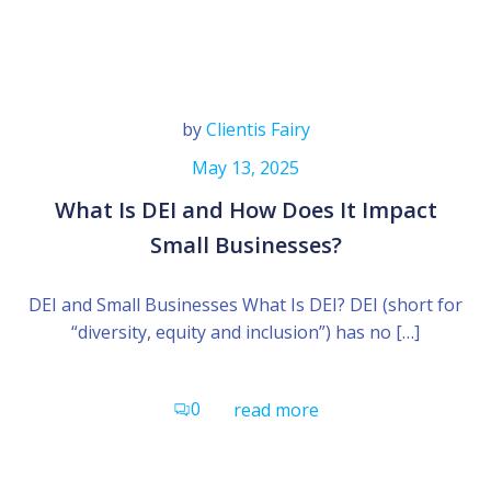
by
Clientis Fairy
May 13, 2025
What Is DEI and How Does It Impact
Small Businesses?
DEI and Small Businesses What Is DEI? DEI (short for
“diversity, equity and inclusion”) has no […]
0
read more