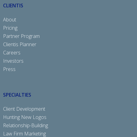
CLIENTIS
About
Pricing
Partner Program
Clientis Planner
Careers
Investors
Press
SPECIALTIES
Client Development
Hunting New Logos
Relationship-Building
Law Firm Marketing