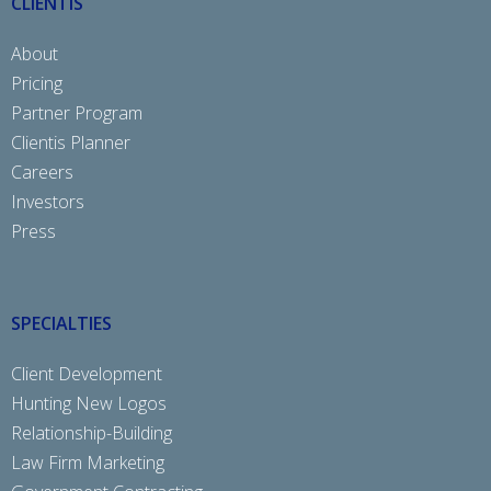
CLIENTIS
About
Pricing
Partner Program
Clientis Planner
Careers
Investors
Press
SPECIALTIES
Client Development
Hunting New Logos
Relationship-Building
Law Firm Marketing