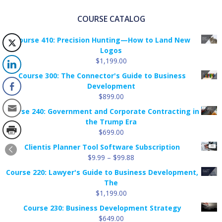
COURSE CATALOG
Course 410: Precision Hunting—How to Land New
Logos
$
1,199.00
Course 300: The Connector's Guide to Business
Development
$
899.00
Course 240: Government and Corporate Contracting in
the Trump Era
$
699.00
Clientis Planner Tool Software Subscription
Price
$
9.99
–
$
99.88
range:
Course 220: Lawyer's Guide to Business Development,
$9.99
The
through
$
1,199.00
$99.88
Course 230: Business Development Strategy
$
649.00