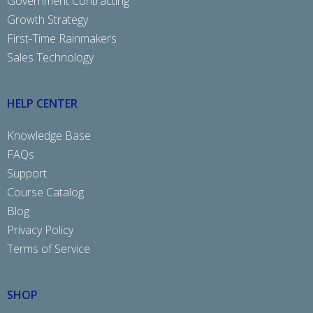
Government Contracting
Growth Strategy
First-Time Rainmakers
Sales Technology
HELP CENTER
Knowledge Base
FAQs
Support
Course Catalog
Blog
Privacy Policy
Terms of Service
SHOP