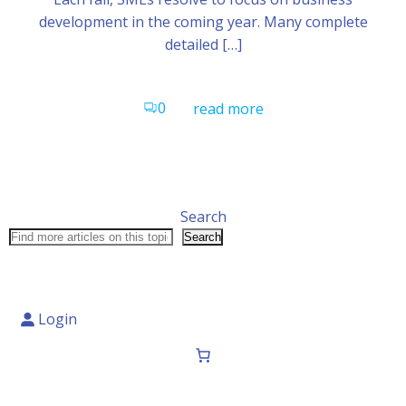
development in the coming year. Many complete
detailed […]
0
read more
Search
Search
Login