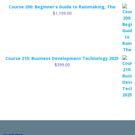
Course 200: Beginner's Guide to Rainmaking, The
$
1,199.00
Course 210: Business Development Technology 2025
$
399.00