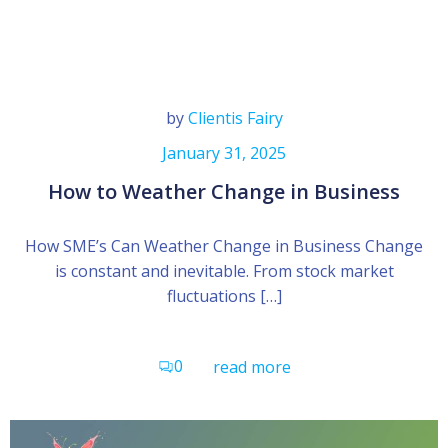
by
Clientis Fairy
January 31, 2025
How to Weather Change in Business
How SME’s Can Weather Change in Business Change
is constant and inevitable. From stock market
fluctuations […]
0
read more