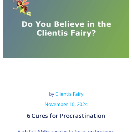
by
Clientis Fairy
November 10, 2024
6 Cures for Procrastination
Each fall, SMEs resolve to focus on business