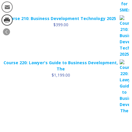
Course 210: Business Development Technology 2025
$
399.00
Course 220: Lawyer's Guide to Business Development,
The
$
1,199.00