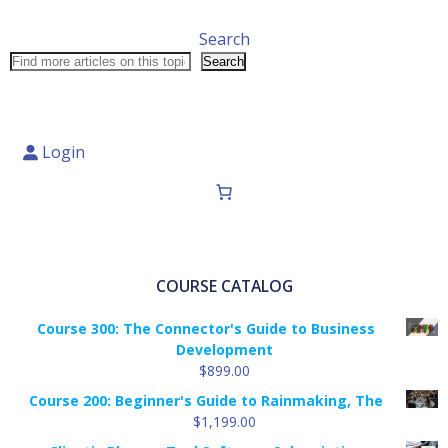
Search
Search
Login
COURSE CATALOG
Course 300: The Connector's Guide to Business
Development
$
899.00
Course 200: Beginner's Guide to Rainmaking, The
$
1,199.00