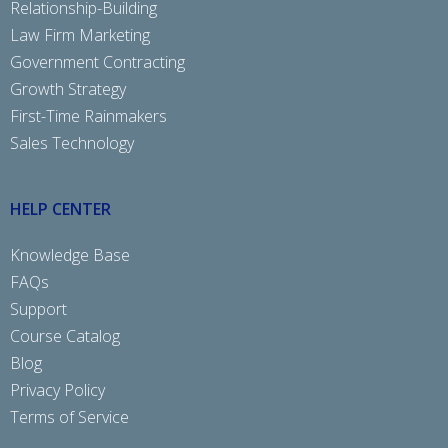
Relationship-Building
Law Firm Marketing
Government Contracting
Growth Strategy
First-Time Rainmakers
Sales Technology
HELP CENTER
Knowledge Base
FAQs
Support
Course Catalog
Blog
Privacy Policy
Terms of Service