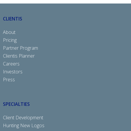
CLIENTIS
About
Pricing
Partner Program
Clientis Planner
Careers
Investors
Press
SPECIALTIES
Client Development
Hunting New Logos