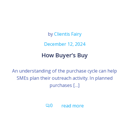
by
Clientis Fairy
December 12, 2024
How Buyer’s Buy
An understanding of the purchase cycle can help
SMEs plan their outreach activity. In planned
purchases […]
0
read more