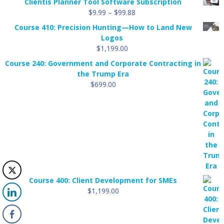
Clientis Planner Tool Software Subscription
Price
$
9.99
–
$
99.88
range:
Course 410: Precision Hunting—How to Land New
$9.99
Logos
through
$
1,199.00
$99.88
Course 240: Government and Corporate Contracting in
the Trump Era
$
699.00
Course 400: Client Development for SMEs
$
1,199.00