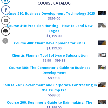
COURSE CATALOG
Course 210: Business Development Technology 2025
$
399.00
Course 410: Precision Hunting—How to Land New
Logos
$
1,199.00
Course 400: Client Development for SMEs
$
1,199.00
Clientis Planner Tool Software Subscription
Price
$
9.99
–
$
99.88
range:
Course 300: The Connector's Guide to Business
$9.99
Development
through
$
899.00
$99.88
Course 240: Government and Corporate Contracting in
the Trump Era
$
699.00
Course 200: Beginner's Guide to Rainmaking, The
$
1,199.00