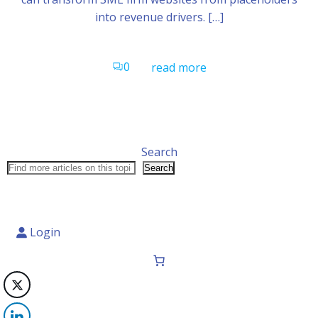
into revenue drivers. […]
0
read more
Search
Search
Login