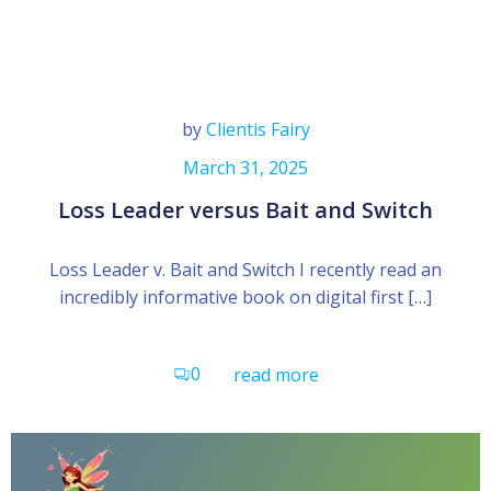
by
Clientis Fairy
March 31, 2025
Loss Leader versus Bait and Switch
Loss Leader v. Bait and Switch I recently read an
incredibly informative book on digital first […]
0
read more