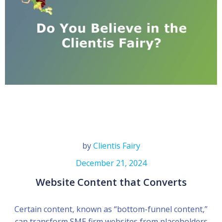
by
Clientis Fairy
December 21, 2024
Website Content that Converts
Certain content, known as “bottom-funnel content,”
can transform SME firm websites from placeholders