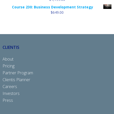
Course 230: Business Development Strategy
$
649.00
CLIENTIS
About
Pricing
Partner Program
Clientis Planner
Careers
Investors
Press