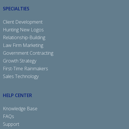
SPECIALTIES
Client Development
Hunting New Logos
Relationship-Building
Law Firm Marketing
Government Contracting
Growth Strategy
First-Time Rainmakers
Sales Technology
HELP CENTER
Knowledge Base
FAQs
Support