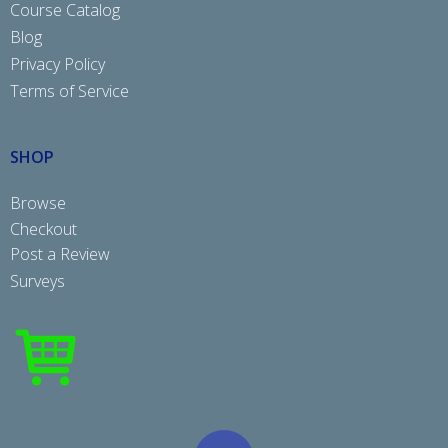
Course Catalog
Blog
Privacy Policy
Terms of Service
SHOP
Browse
Checkout
Post a Review
Surveys