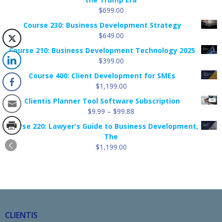
$
699.00
Course 230: Business Development Strategy
$
649.00
Course 210: Business Development Technology 2025
$
399.00
Course 400: Client Development for SMEs
$
1,199.00
Clientis Planner Tool Software Subscription
Price
$
9.99
–
$
99.88
range:
Course 220: Lawyer's Guide to Business Development,
$9.99
The
through
$
1,199.00
$99.88
CLIENTIS