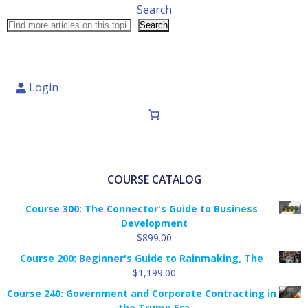
Search
Search
Login
COURSE CATALOG
Course 300: The Connector's Guide to Business
Development
$
899.00
Course 200: Beginner's Guide to Rainmaking, The
$
1,199.00
Course 240: Government and Corporate Contracting in
the Trump Era