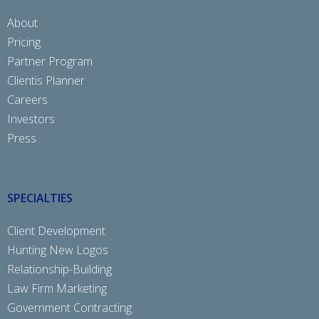
About
Pricing
Partner Program
Clientis Planner
Careers
Investors
Press
SPECIALTIES
Client Development
Hunting New Logos
Relationship-Building
Law Firm Marketing
Government Contracting