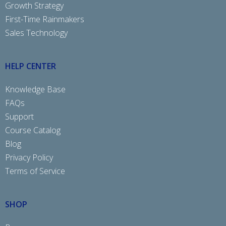
Growth Strategy
First-Time Rainmakers
Sales Technology
HELP CENTER
Knowledge Base
FAQs
Support
Course Catalog
Blog
Privacy Policy
Terms of Service
SHOP