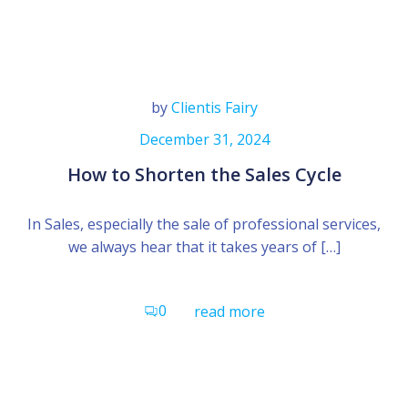
by
Clientis Fairy
December 31, 2024
How to Shorten the Sales Cycle
In Sales, especially the sale of professional services,
we always hear that it takes years of […]
0
read more