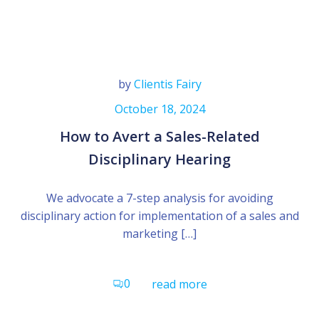
by
Clientis Fairy
October 18, 2024
How to Avert a Sales-Related
Disciplinary Hearing
We advocate a 7-step analysis for avoiding
disciplinary action for implementation of a sales and
marketing […]
0
read more