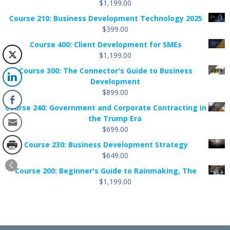
$
1,199.00
$99.88
Course 210: Business Development Technology 2025
$
399.00
Course 400: Client Development for SMEs
$
1,199.00
Course 300: The Connector's Guide to Business
Development
$
899.00
Course 240: Government and Corporate Contracting in
the Trump Era
$
699.00
Course 230: Business Development Strategy
$
649.00
Course 200: Beginner's Guide to Rainmaking, The
$
1,199.00