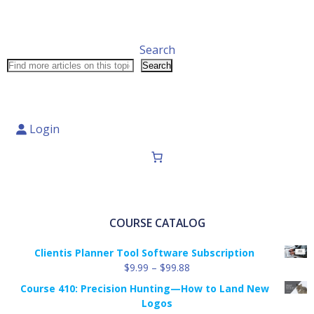
Search
Search
Login
COURSE CATALOG
Clientis Planner Tool Software Subscription
Price
$
9.99
–
$
99.88
range:
Course 410: Precision Hunting—How to Land New
$9.99
Logos
through