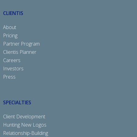
CLIENTIS
About
Pricing
Partner Program
Clientis Planner
Careers
Investors
Press
SPECIALTIES
Client Development
Hunting New Logos
Relationship-Building