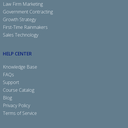
Law Firm Marketing
Government Contracting
Growth Strategy
First-Time Rainmakers
Sales Technology
HELP CENTER
Knowledge Base
FAQs
Support
Course Catalog
Blog
Privacy Policy
Terms of Service