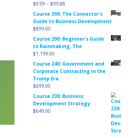
Price
$
9.99
–
$
99.88
range:
Course 300: The Connector's
$9.99
Guide to Business Development
through
$
899.00
$99.88
Course 200: Beginner's Guide
to Rainmaking, The
$
1,199.00
Course 240: Government and
Corporate Contracting in the
Trump Era
$
699.00
Course 230: Business
Development Strategy
$
649.00