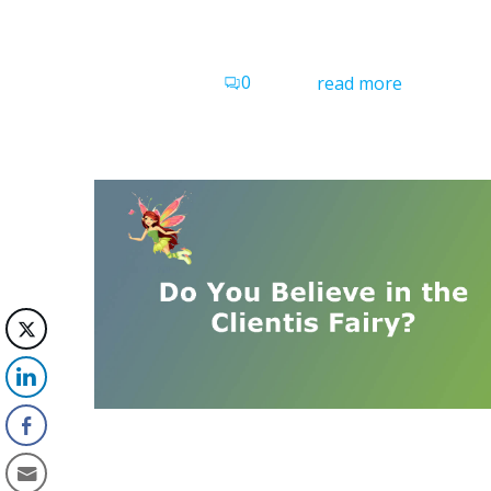
0
read more