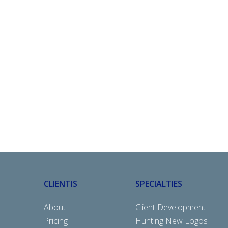
CLIENTIS
SPECIALTIES
About
Client Development
Pricing
Hunting New Logos