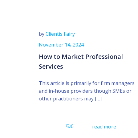
by
Clientis Fairy
November 14, 2024
How to Market Professional
Services
This article is primarily for firm managers
and in-house providers though SMEs or
other practitioners may […]
0
read more