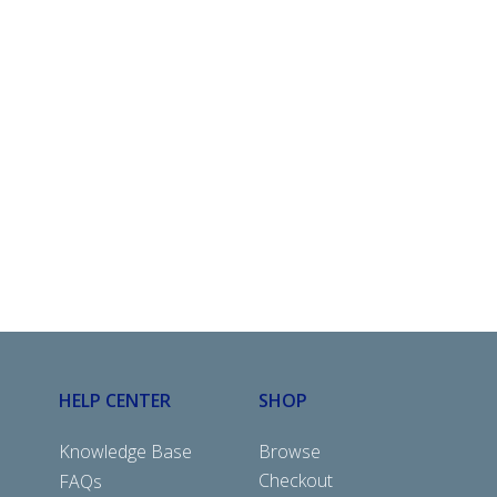
HELP CENTER
SHOP
Knowledge Base
Browse
Checkout
FAQs