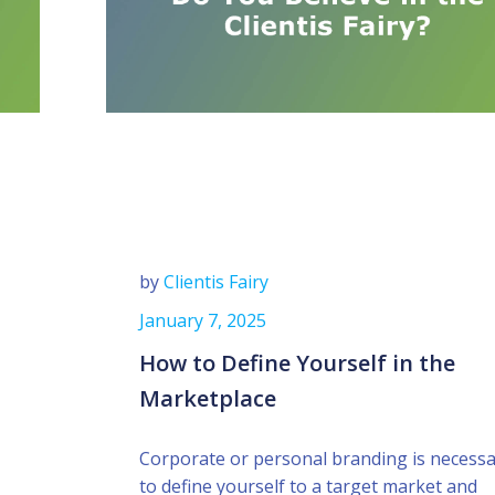
by
Clientis Fairy
January 7, 2025
How to Define Yourself in the
Marketplace
Corporate or personal branding is necess
to define yourself to a target market and