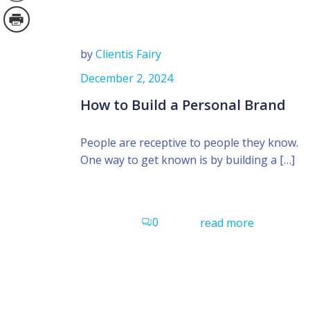
by
Clientis Fairy
December 2, 2024
How to Build a Personal Brand
People are receptive to people they know.
One way to get known is by building a […]
0
read more