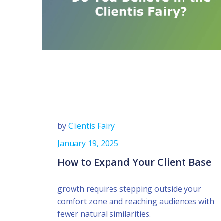
by
Clientis Fairy
January 19, 2025
How to Expand Your Client Base
growth requires stepping outside your
comfort zone and reaching audiences with
fewer natural similarities.