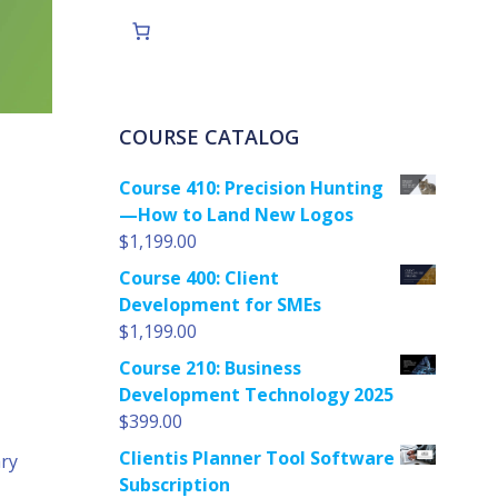
COURSE CATALOG
Course 410: Precision Hunting
—How to Land New Logos
$
1,199.00
Course 400: Client
Development for SMEs
$
1,199.00
Course 210: Business
Development Technology 2025
$
399.00
Clientis Planner Tool Software
ary
Subscription