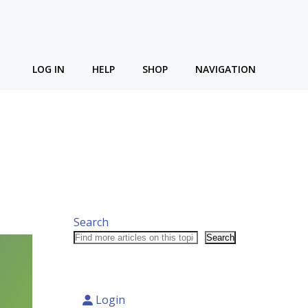
LOG IN
HELP
SHOP
NAVIGATION
Search
Search
Login