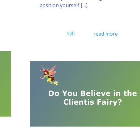
position yourself […]
0
read more