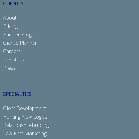
CLIENTIS
About
Pricing
Partner Program
Clientis Planner
Careers
Investors
Press
SPECIALTIES
Client Development
Hunting New Logos
Relationship-Building
Law Firm Marketing