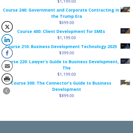
$
1,199.00
Course 240: Government and Corporate Contracting in
the Trump Era
$
699.00
Course 400: Client Development for SMEs
$
1,199.00
Course 210: Business Development Technology 2025
$
399.00
Course 220: Lawyer's Guide to Business Development,
The
$
1,199.00
Course 300: The Connector's Guide to Business
Development
$
899.00