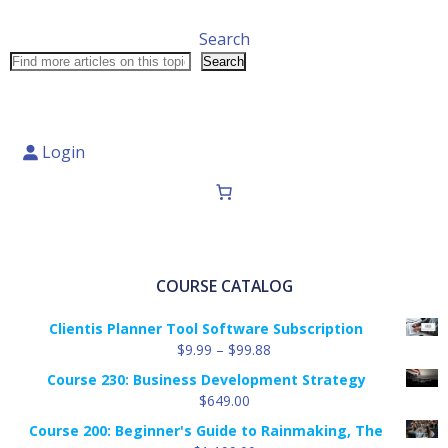
Search
Search
Login
COURSE CATALOG
Clientis Planner Tool Software Subscription
Price
$
9.99
–
$
99.88
range:
Course 230: Business Development Strategy
$9.99
$
649.00
through
Course 200: Beginner's Guide to Rainmaking, The
$99.88