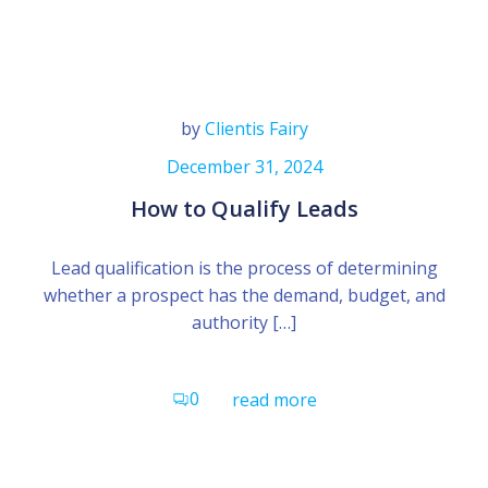
by
Clientis Fairy
December 31, 2024
How to Qualify Leads
Lead qualification is the process of determining
whether a prospect has the demand, budget, and
authority […]
0
read more