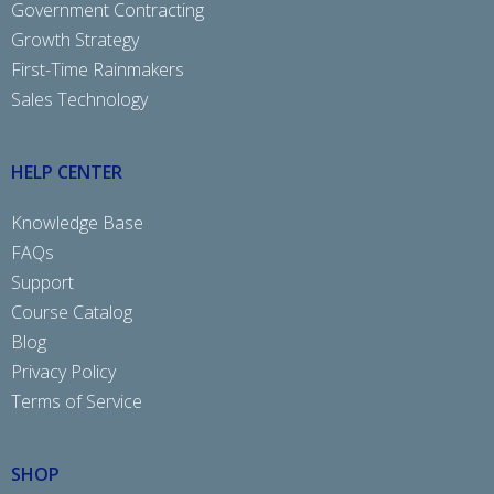
Government Contracting
Growth Strategy
First-Time Rainmakers
Sales Technology
HELP CENTER
Knowledge Base
FAQs
Support
Course Catalog
Blog
Privacy Policy
Terms of Service
SHOP