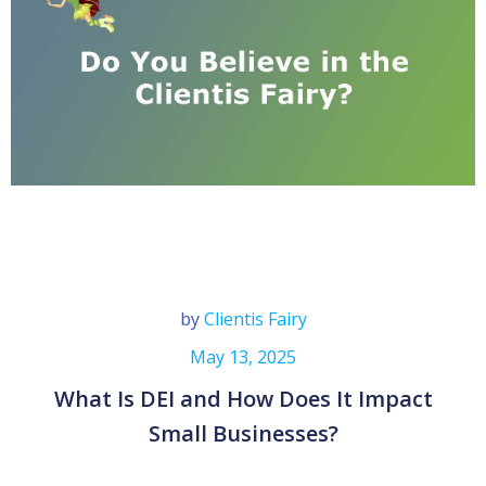
by
Clientis Fairy
May 13, 2025
What Is DEI and How Does It Impact
Small Businesses?