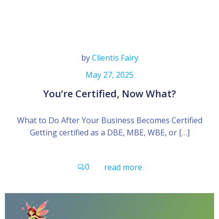
by
Clientis Fairy
May 27, 2025
You’re Certified, Now What?
What to Do After Your Business Becomes Certified
Getting certified as a DBE, MBE, WBE, or […]
0
read more