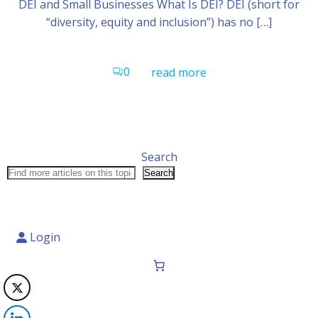
DEI and Small Businesses What Is DEI? DEI (short for
“diversity, equity and inclusion”) has no […]
0
read more
Search
Search
Login