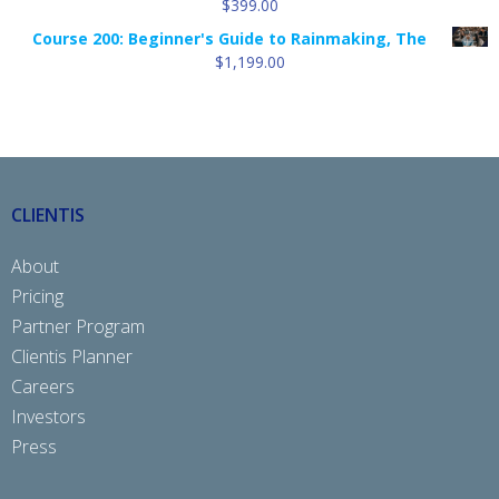
$
399.00
Course 200: Beginner's Guide to Rainmaking, The
$
1,199.00
CLIENTIS
About
Pricing
Partner Program
Clientis Planner
Careers
Investors
Press