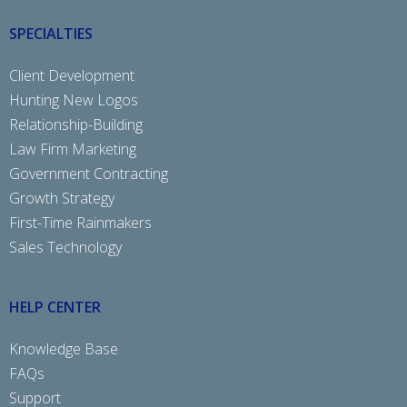
SPECIALTIES
Client Development
Hunting New Logos
Relationship-Building
Law Firm Marketing
Government Contracting
Growth Strategy
First-Time Rainmakers
Sales Technology
HELP CENTER
Knowledge Base
FAQs
Support