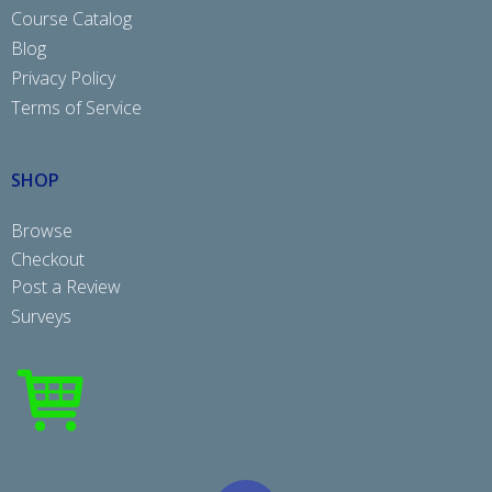
Course Catalog
Blog
Privacy Policy
Terms of Service
SHOP
Browse
Checkout
Post a Review
Surveys