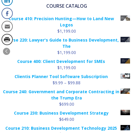
COURSE CATALOG
Course 410: Precision Hunting—How to Land New
Logos
$
1,199.00
Course 220: Lawyer's Guide to Business Development,
The
$
1,199.00
Course 400: Client Development for SMEs
$
1,199.00
Clientis Planner Tool Software Subscription
Price
$
9.99
–
$
99.88
range:
Course 240: Government and Corporate Contracting in
$9.99
the Trump Era
through
$
699.00
$99.88
Course 230: Business Development Strategy
$
649.00
Course 210: Business Development Technology 2025