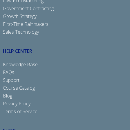
Law Firm Marketing
Government Contracting
Growth Strategy
First-Time Rainmakers
Sales Technology
HELP CENTER
Knowledge Base
FAQs
Support
Course Catalog
Blog
Privacy Policy
Terms of Service