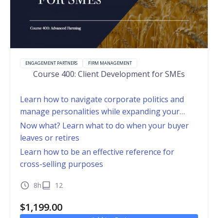
ENGAGEMENT PARTNERS
FIRM MANAGEMENT
Course 400: Client Development for SMEs
Learn how to navigate corporate politics and
manage personalities while expanding your
footprint within a client organization
Now what? Learn what to do when your buyer
leaves or retires
Learn how to be an effective reference for
cross-selling purposes
8h
12
$
1,199.00