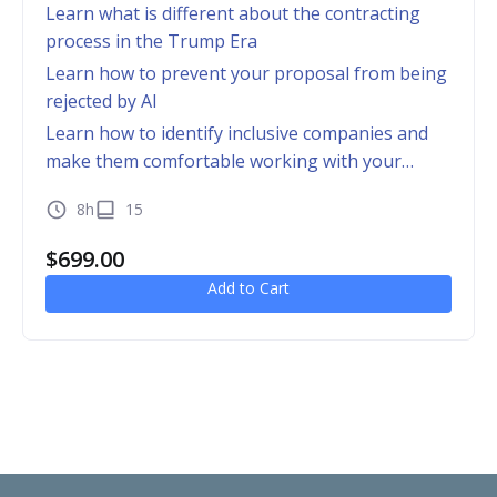
Learn what is different about the contracting
process in the Trump Era
Learn how to prevent your proposal from being
rejected by AI
Learn how to identify inclusive companies and
make them comfortable working with your
business
8h
15
$
699.00
Add to Cart