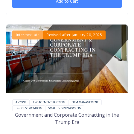
Add to Cart
Intermediate
Revised after January 20, 2025
ANYONE
ENGAGEMENT PARTNERS
FIRM MANAGEMENT
IN-HOUSE PROVIDERS
SMALL BUSINESS OWNERS
Government and Corporate Contracting in the
Trump Era