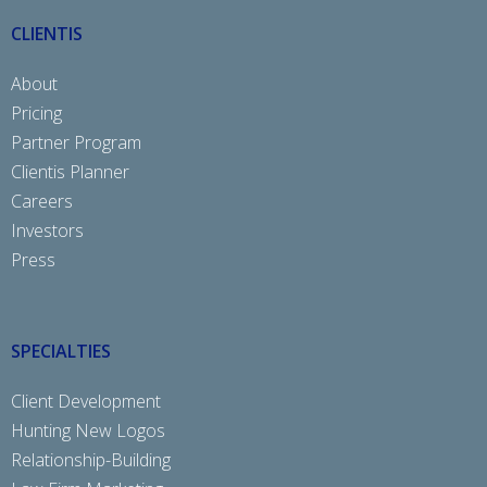
CLIENTIS
About
Pricing
Partner Program
Clientis Planner
Careers
Investors
Press
SPECIALTIES
Client Development
Hunting New Logos
Relationship-Building