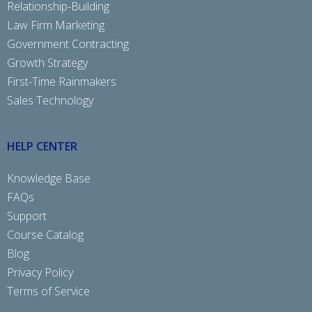
Relationship-Building
Law Firm Marketing
Government Contracting
Growth Strategy
First-Time Rainmakers
Sales Technology
HELP CENTER
Knowledge Base
FAQs
Support
Course Catalog
Blog
Privacy Policy
Terms of Service