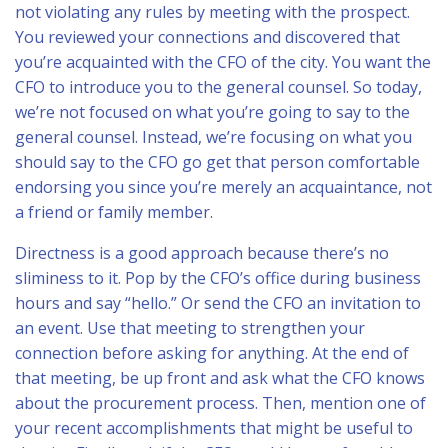
not violating any rules by meeting with the prospect.
You reviewed your connections and discovered that
you’re acquainted with the CFO of the city. You want the
CFO to introduce you to the general counsel. So today,
we’re not focused on what you’re going to say to the
general counsel. Instead, we’re focusing on what you
should say to the CFO go get that person comfortable
endorsing you since you’re merely an acquaintance, not
a friend or family member.
Directness is a good approach because there’s no
sliminess to it. Pop by the CFO’s office during business
hours and say “hello.” Or send the CFO an invitation to
an event. Use that meeting to strengthen your
connection before asking for anything. At the end of
that meeting, be up front and ask what the CFO knows
about the procurement process. Then, mention one of
your recent accomplishments that might be useful to