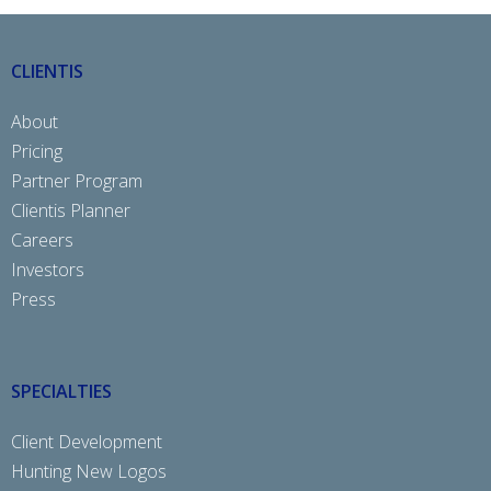
CLIENTIS
About
Pricing
Partner Program
Clientis Planner
Careers
Investors
Press
SPECIALTIES
Client Development
Hunting New Logos