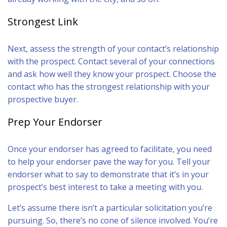
Strongest Link
Next, assess the strength of your contact’s relationship
with the prospect. Contact several of your connections
and ask how well they know your prospect. Choose the
contact who has the strongest relationship with your
prospective buyer.
Prep Your Endorser
Once your endorser has agreed to facilitate, you need
to help your endorser pave the way for you. Tell your
endorser what to say to demonstrate that it’s in your
prospect’s best interest to take a meeting with you.
Let’s assume there isn’t a particular solicitation you’re
pursuing. So, there’s no cone of silence involved. You’re