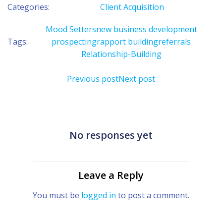
Categories:
Client Acquisition
Mood Setters
new business development
Tags:
prospecting
rapport building
referrals
Relationship-Building
Post
Post
Previous post
Next post
navigation
navigation
No responses yet
Leave a Reply
You must be
logged in
to post a comment.