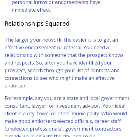
personal intros or endorsements have
immediate effect.
Relationships Squared
The larger your network, the easier it is to get an
effective endorsement or referral. You need a
relationship with someone that the prospect knows
and respects. So, after you have identified your
prospect, search through your list of contacts and
connections to see who might make an effective
endorser.
For example, say you are a state and local government
consultant, lawyer, or investment advisor. Your ideal
client is a city, town, or other municipality. Who would
make good endorsers: elected officials, career staff
(unelected professionals), government contractors
already working with the city, and so on.