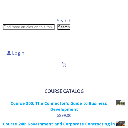
Search
Search
Login
COURSE CATALOG
Course 300: The Connector's Guide to Business
Development
$
899.00
Course 240: Government and Corporate Contracting in