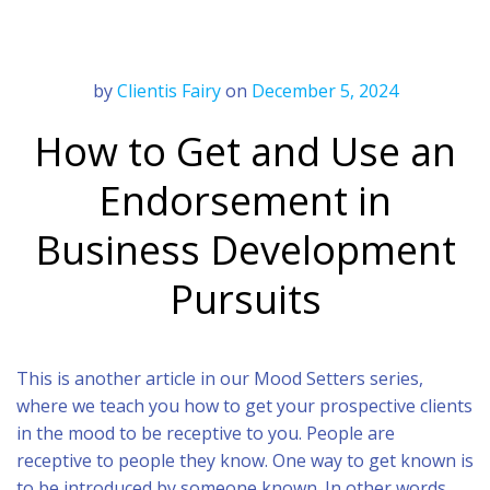
by
Clientis Fairy
on
December 5, 2024
How to Get and Use an
Endorsement in
Business Development
Pursuits
This is another article in our Mood Setters series,
where we teach you how to get your prospective clients
in the mood to be receptive to you. People are
receptive to people they know. One way to get known is
to be introduced by someone known. In other words,