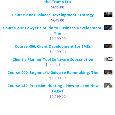
the Trump Era
$
699.00
Course 230: Business Development Strategy
$
649.00
Course 220: Lawyer's Guide to Business Development,
The
$
1,199.00
Course 400: Client Development for SMEs
$
1,199.00
Clientis Planner Tool Software Subscription
Price
$
9.99
–
$
99.88
range:
Course 200: Beginner's Guide to Rainmaking, The
$9.99
$
1,199.00
through
Course 410: Precision Hunting—How to Land New
$99.88
Logos
$
1,199.00