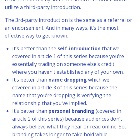
utilize a third-party introduction.
The 3rd-party introduction is the same as a referral or
an endorsement. And in many ways, it’s the most
effective way to get known.
It’s better than the
self-introduction
that we
covered in article 1 of this series because you’re
essentially trading on someone else’s credit
where you haven’t established any of your own.
It’s better than
name dropping
which we
covered in article 3 of this series because the
name that you’re dropping is verifying the
relationship that you’ve implied.
It’s better than
personal branding
(covered in
article 2 of this series) because audiences don’t
always believe what they hear or read online. So,
branding takes longer to take hold while