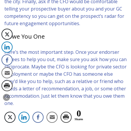
the city. Finally, ask if the CFO would be comfortable
telling your prospective buyer about you and your GC
competency so you can get on the prospect’s radar for
future engagement opportunities.
I Owe You One
Here’s the most important step. Once your endorser
agrees to help you out, make sure you ask how you can
reciprocate. Maybe the CFO is looking for private sector
employment or maybe the CFO has someone else
they’d like you to help, such as a relative or friend who
needs a letter of recommendation, a job, or some other
accommodation. Just let them know that you owe them
one.
0
Shares