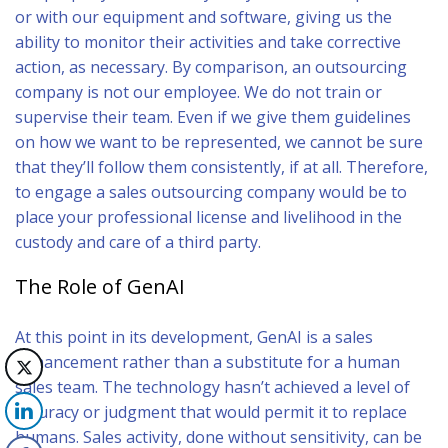
or with our equipment and software, giving us the
ability to monitor their activities and take corrective
action, as necessary. By comparison, an outsourcing
company is not our employee. We do not train or
supervise their team. Even if we give them guidelines
on how we want to be represented, we cannot be sure
that they’ll follow them consistently, if at all. Therefore,
to engage a sales outsourcing company would be to
place your professional license and livelihood in the
custody and care of a third party.
The Role of GenAI
At this point in its development, GenAI is a sales
enhancement rather than a substitute for a human
sales team. The technology hasn’t achieved a level of
accuracy or judgment that would permit it to replace
humans. Sales activity, done without sensitivity, can be