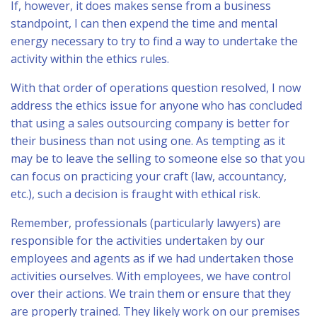
If, however, it does makes sense from a business
standpoint, I can then expend the time and mental
energy necessary to try to find a way to undertake the
activity within the ethics rules.
With that order of operations question resolved, I now
address the ethics issue for anyone who has concluded
that using a sales outsourcing company is better for
their business than not using one. As tempting as it
may be to leave the selling to someone else so that you
can focus on practicing your craft (law, accountancy,
etc.), such a decision is fraught with ethical risk.
Remember, professionals (particularly lawyers) are
responsible for the activities undertaken by our
employees and agents as if we had undertaken those
activities ourselves. With employees, we have control
over their actions. We train them or ensure that they
are properly trained. They likely work on our premises