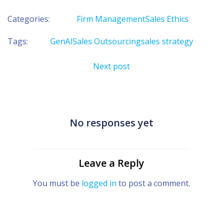
Categories:
Firm Management
Sales Ethics
Tags:
GenAI
Sales Outsourcing
sales strategy
Post
Next post
navigation
No responses yet
Leave a Reply
You must be
logged in
to post a comment.