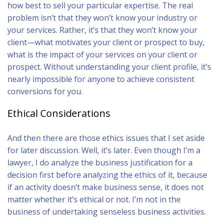
how best to sell your particular expertise. The real
problem isn’t that they won’t know your industry or
your services. Rather, it’s that they won’t know your
client—what motivates your client or prospect to buy,
what is the impact of your services on your client or
prospect. Without understanding your client profile, it’s
nearly impossible for anyone to achieve consistent
conversions for you.
Ethical Considerations
And then there are those ethics issues that I set aside
for later discussion. Well, it’s later. Even though I’m a
lawyer, I do analyze the business justification for a
decision first before analyzing the ethics of it, because
if an activity doesn’t make business sense, it does not
matter whether it’s ethical or not. I’m not in the
business of undertaking senseless business activities.