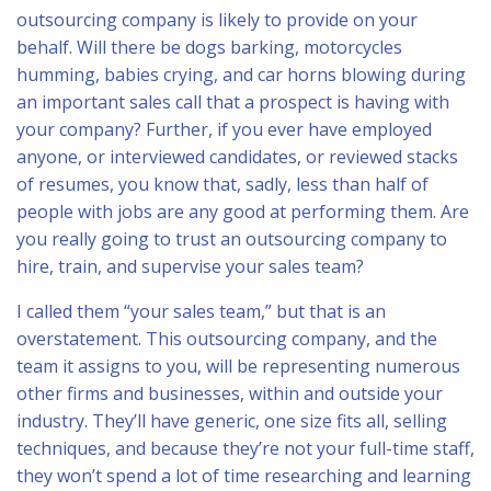
outsourcing company is likely to provide on your
behalf. Will there be dogs barking, motorcycles
humming, babies crying, and car horns blowing during
an important sales call that a prospect is having with
your company? Further, if you ever have employed
anyone, or interviewed candidates, or reviewed stacks
of resumes, you know that, sadly, less than half of
people with jobs are any good at performing them. Are
you really going to trust an outsourcing company to
hire, train, and supervise your sales team?
I called them “your sales team,” but that is an
overstatement. This outsourcing company, and the
team it assigns to you, will be representing numerous
other firms and businesses, within and outside your
industry. They’ll have generic, one size fits all, selling
techniques, and because they’re not your full-time staff,
they won’t spend a lot of time researching and learning