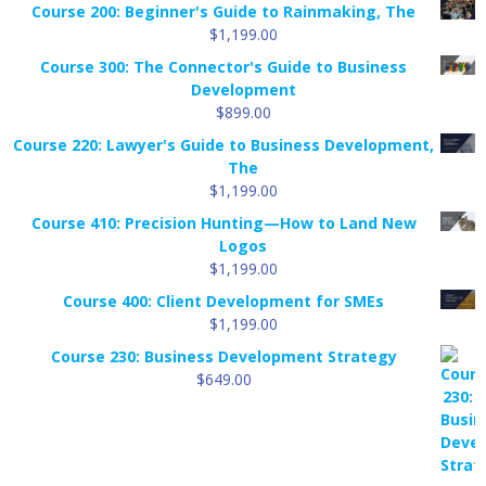
Course 200: Beginner's Guide to Rainmaking, The
$
1,199.00
Course 300: The Connector's Guide to Business
Development
$
899.00
Course 220: Lawyer's Guide to Business Development,
The
$
1,199.00
Course 410: Precision Hunting—How to Land New
Logos
$
1,199.00
Course 400: Client Development for SMEs
$
1,199.00
Course 230: Business Development Strategy
$
649.00