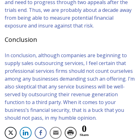
and need to progress through two appeals after the
trials end. Thus, we are probably about a decade away
from being able to measure potential financial
exposure and insure against that risk.
Conclusion
In conclusion, although companies are beginning to
supply sales outsourcing services, I feel certain that
professional services firms should not count ourselves
among any businesses demanding such an offering. I’m
also skeptical that any service business will be well-
served by outsourcing their revenue generation
function to a third party. When it comes to your
business’s financial security, that is a buck that you
should not pass, in my humble opinion.
0
Shares