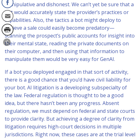
manipulative and dishonest. We can’t yet be sure that a
bot would accurately state the provider’s practices or
capabilities. Also, the tactics a bot might deploy to
achieve a sale could easily become predatory—
scanning the prospect’s public accounts for insight into
their mental state, reading the private documents on
their computer, and then using that information to
manipulate them would be very easy for GenAI.
If a bot you deployed engaged in that sort of activity,
there is a good chance that you’d have civil liability for
your bot. AI litigation is a developing subspecialty of
the law. Federal regulation is thought to be a good
idea, but there hasn’t been any progress. Absent
regulation, we must depend on federal and state courts
to provide clarity. But achieving a degree of clarity from
litigation requires high-court decisions in multiple
jurisdictions. Right now, these cases are at the trial level