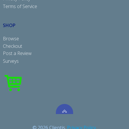
Terms of Service
SHOP
Browse
Checkout
Post a Review
Surveys
© 2026 Clientis.
Privacy Policy.