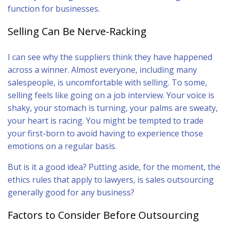
function for businesses.
Selling Can Be Nerve-Racking
I can see why the suppliers think they have happened
across a winner. Almost everyone, including many
salespeople, is uncomfortable with selling. To some,
selling feels like going on a job interview. Your voice is
shaky, your stomach is turning, your palms are sweaty,
your heart is racing. You might be tempted to trade
your first-born to avoid having to experience those
emotions on a regular basis.
But is it a good idea? Putting aside, for the moment, the
ethics rules that apply to lawyers, is sales outsourcing
generally good for any business?
Factors to Consider Before Outsourcing