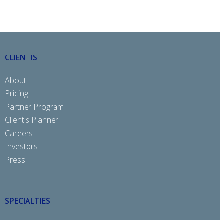
CLIENTIS
About
Pricing
Partner Program
Clientis Planner
Careers
Investors
Press
SPECIALTIES