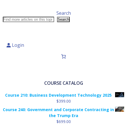
Search
Search
Login
COURSE CATALOG
Course 210: Business Development Technology 2025
$
399.00
Course 240: Government and Corporate Contracting in
the Trump Era
$
699.00