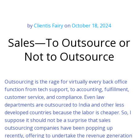
by
Clientis Fairy
on
October 18, 2024
Sales—To Outsource or
Not to Outsource
Outsourcing is the rage for virtually every back office
function from tech support, to accounting, fulfillment,
customer service, and compliance. Even law
departments are outsourced to India and other less
developed countries because the labor is cheaper. So, I
suppose it should not be a surprise that sales
outsourcing companies have been popping up
recently, offering to undertake the revenue generation