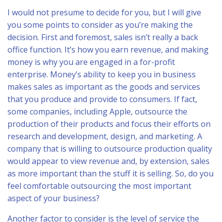
I would not presume to decide for you, but I will give
you some points to consider as you’re making the
decision. First and foremost, sales isn’t really a back
office function. It’s how you earn revenue, and making
money is why you are engaged in a for-profit
enterprise. Money’s ability to keep you in business
makes sales as important as the goods and services
that you produce and provide to consumers. If fact,
some companies, including Apple, outsource the
production of their products and focus their efforts on
research and development, design, and marketing. A
company that is willing to outsource production quality
would appear to view revenue and, by extension, sales
as more important than the stuff it is selling. So, do you
feel comfortable outsourcing the most important
aspect of your business?
Another factor to consider is the level of service the