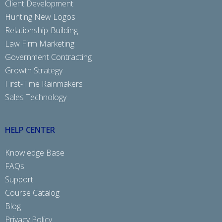
Client Development
Hunting New Logos
Relationship-Building
Law Firm Marketing
Government Contracting
Growth Strategy
First-Time Rainmakers
Sales Technology
HELP CENTER
Knowledge Base
FAQs
Support
Course Catalog
Blog
Privacy Policy